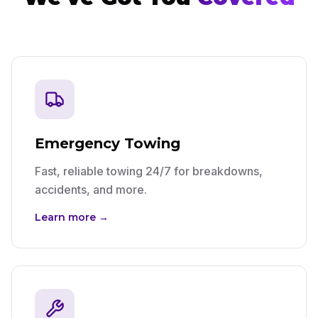
Emergency Towing
Fast, reliable towing 24/7 for breakdowns,
accidents, and more.
Learn more →