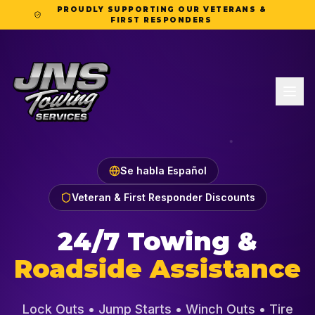
PROUDLY SUPPORTING OUR VETERANS &
FIRST RESPONDERS
Se habla Español
Veteran & First Responder Discounts
24/7 Towing &
Roadside Assistance
Lock Outs • Jump Starts • Winch Outs • Tire