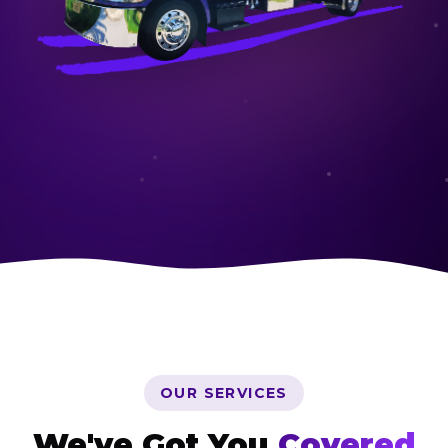
OUR SERVICES
We've Got You
Covered