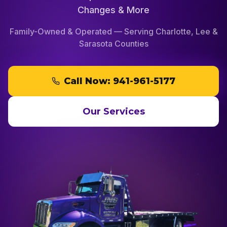
Changes & More
Family-Owned & Operated — Serving Charlotte, Lee &
Sarasota Counties
Call Now:
941-961-5177
Our Services