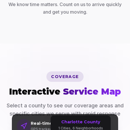
We know time matters. Count on us to arrive quickly
and get you moving.
COVERAGE
Interactive
Service Map
Select a county to see our coverage areas and
specific cities we serve with rapid response
times.
Charlotte County
Real-time Dispatch
1
Cities,
6
Neighborhoods
GPS tracked fleet across 3 counties