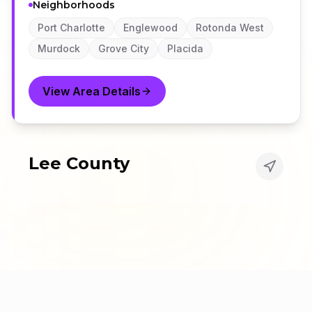
Neighborhoods
Port Charlotte
Englewood
Rotonda West
Murdock
Grove City
Placida
View Area Details
Lee County