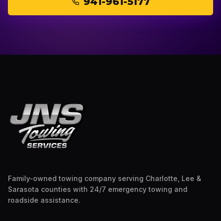
941-961-5177
Family-owned towing company serving Charlotte, Lee &
Sarasota counties with 24/7 emergency towing and
roadside assistance.