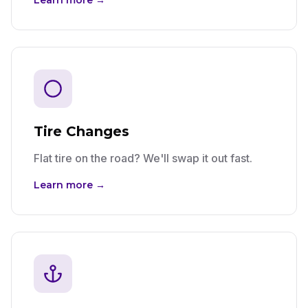
Learn more →
Tire Changes
Flat tire on the road? We'll swap it out fast.
Learn more →