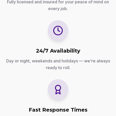
Fully licensed and insured for your peace of mind on
every job.
24/7 Availability
Day or night, weekends and holidays — we're always
ready to roll.
Fast Response Times