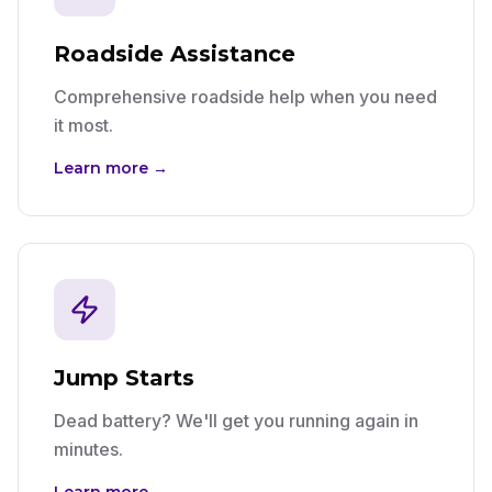
Roadside Assistance
Comprehensive roadside help when you need
it most.
Learn more →
Jump Starts
Dead battery? We'll get you running again in
minutes.