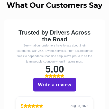
What Our Customers Say