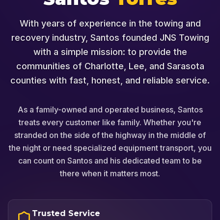
With years of experience in the towing and
recovery industry, Santos founded JNS Towing
with a simple mission: to provide the
communities of Charlotte, Lee, and Sarasota
counties with fast, honest, and reliable service.
As a family-owned and operated business, Santos
treats every customer like family. Whether you're
stranded on the side of the highway in the middle of
the night or need specialized equipment transport, you
can count on Santos and his dedicated team to be
there when it matters most.
Trusted Service