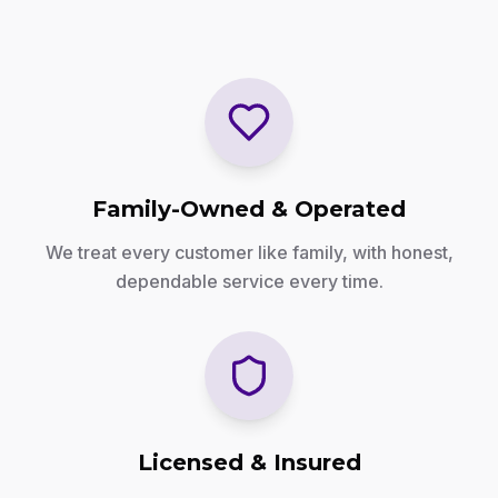
Family-Owned & Operated
We treat every customer like family, with honest,
dependable service every time.
Licensed & Insured