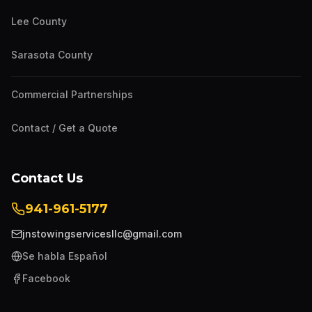
Lee County
Sarasota County
Commercial Partnerships
Contact / Get a Quote
Contact Us
941-961-5177
jnstowingservicesllc@gmail.com
Se habla Español
Facebook