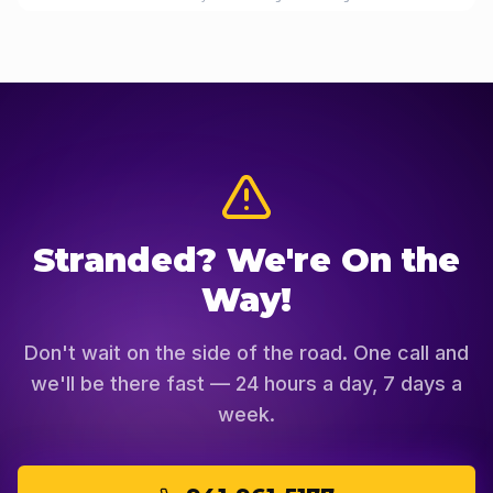
Stranded? We're On the
Way!
Don't wait on the side of the road. One call and
we'll be there fast — 24 hours a day, 7 days a
week.