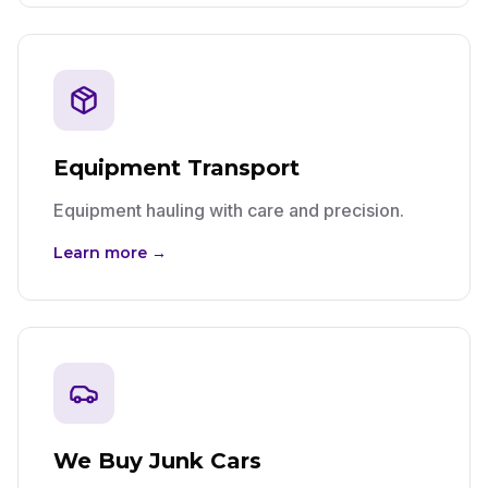
Equipment Transport
Equipment hauling with care and precision.
Learn more →
We Buy Junk Cars