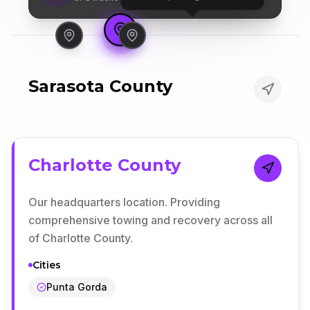
Sarasota County
Charlotte County
Our headquarters location. Providing
comprehensive towing and recovery across all
of Charlotte County.
Cities
Punta Gorda