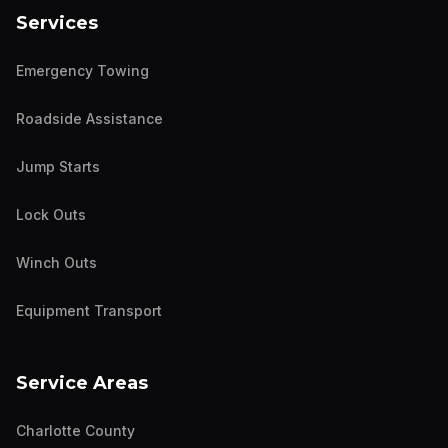
Services
Emergency Towing
Roadside Assistance
Jump Starts
Lock Outs
Winch Outs
Equipment Transport
Service Areas
Charlotte County