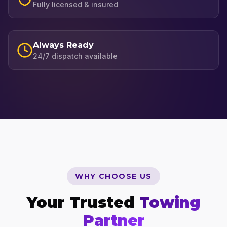
Fully licensed & insured
Always Ready
24/7 dispatch available
WHY CHOOSE US
Your Trusted
Towing
Partner