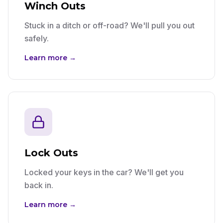
Winch Outs
Stuck in a ditch or off-road? We'll pull you out
safely.
Learn more →
Lock Outs
Locked your keys in the car? We'll get you
back in.
Learn more →