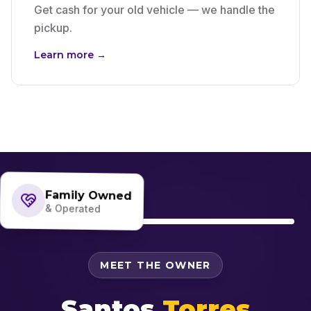
Get cash for your old vehicle — we handle the
pickup.
Learn more →
Family Owned
& Operated
MEET THE OWNER
Santos
Torres