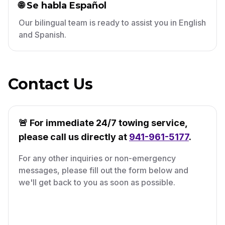
🌐 Se habla Español
Our bilingual team is ready to assist you in English
and Spanish.
Contact Us
🚨 For immediate 24/7 towing service,
please call us directly at
941-961-5177
.
For any other inquiries or non-emergency
messages, please fill out the form below and
we'll get back to you as soon as possible.