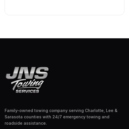
Family-owned towing company serving Charlotte, Lee &
Sarasota counties with 24/7 emergency towing and
roadside assistance.