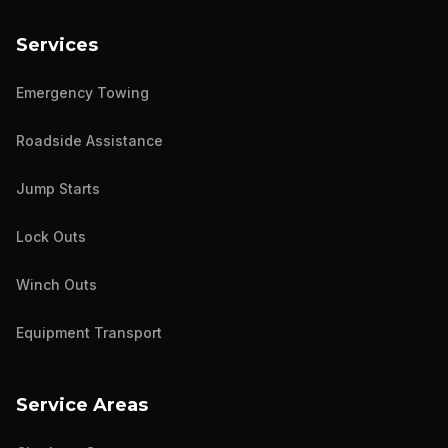
Services
Emergency Towing
Roadside Assistance
Jump Starts
Lock Outs
Winch Outs
Equipment Transport
Service Areas