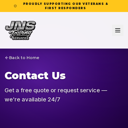
PROUDLY SUPPORTING OUR VETERANS &
FIRST RESPONDERS
Back to Home
Contact Us
Get a free quote or request service —
we're available 24/7