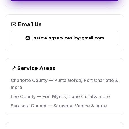
✉️ Email Us
jnstowingservicesllc@gmail.com
📍 Service Areas
Charlotte County — Punta Gorda, Port Charlotte &
more
Lee County — Fort Myers, Cape Coral & more
Sarasota County — Sarasota, Venice & more