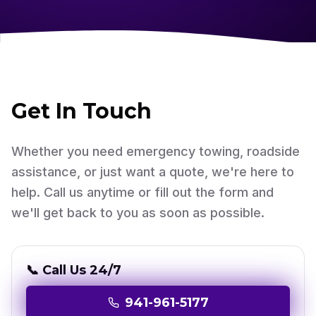
Get In Touch
Whether you need emergency towing, roadside
assistance, or just want a quote, we're here to
help. Call us anytime or fill out the form and
we'll get back to you as soon as possible.
📞 Call Us 24/7
941-961-5177