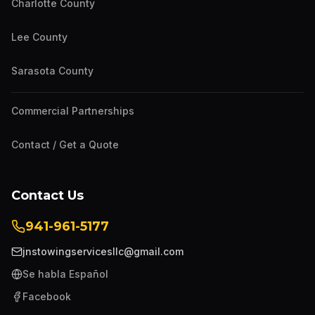
Charlotte County
Lee County
Sarasota County
Commercial Partnerships
Contact / Get a Quote
Contact Us
941-961-5177
jnstowingservicesllc@gmail.com
Se habla Español
Facebook