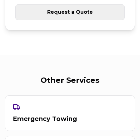
Request a Quote
Other Services
Emergency Towing