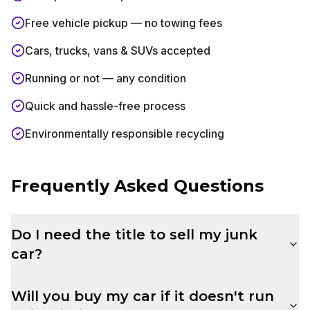
Free vehicle pickup — no towing fees
Cars, trucks, vans & SUVs accepted
Running or not — any condition
Quick and hassle-free process
Environmentally responsible recycling
Frequently Asked Questions
Do I need the title to sell my junk
car?
Will you buy my car if it doesn't run