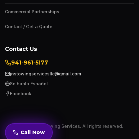
Commercial Partnerships
Contact / Get a Quote
Contact Us
941-961-5177
jnstowingservicesllc@gmail.com
Se habla Español
Facebook
©
2026
JNS Towing Services. All rights reserved.
Call Now