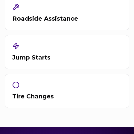
Roadside Assistance
Jump Starts
Tire Changes