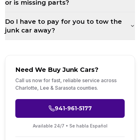
or is missing parts?
Do I have to pay for you to tow the
junk car away?
Need
We Buy Junk Cars
?
Call us now for fast, reliable service across
Charlotte, Lee & Sarasota counties.
941-961-5177
Available 24/7 • Se habla Español