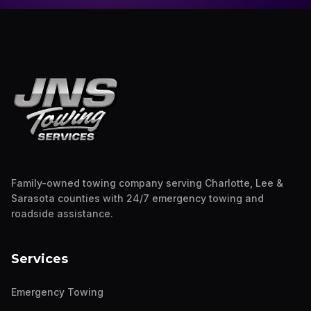
Family-owned towing company serving Charlotte, Lee &
Sarasota counties with 24/7 emergency towing and
roadside assistance.
Services
Emergency Towing