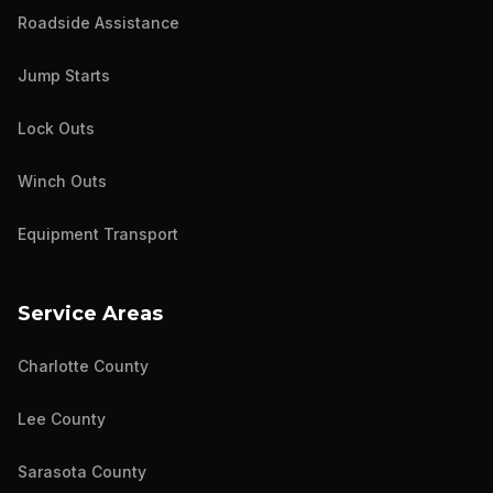
Roadside Assistance
Jump Starts
Lock Outs
Winch Outs
Equipment Transport
Service Areas
Charlotte County
Lee County
Sarasota County