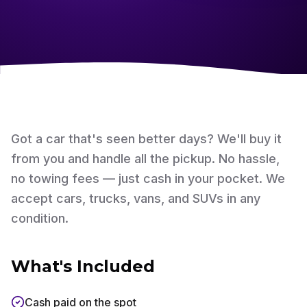
Got a car that's seen better days? We'll buy it
from you and handle all the pickup. No hassle,
no towing fees — just cash in your pocket. We
accept cars, trucks, vans, and SUVs in any
condition.
What's Included
Cash paid on the spot