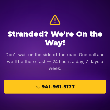
Stranded? We're On the
Way!
Don't wait on the side of the road. One call and
we'll be there fast — 24 hours a day, 7 days a
week.
941-961-5177