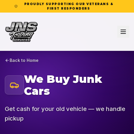
PROUDLY SUPPORTING OUR VETERANS &
FIRST RESPONDERS
Back to Home
We Buy Junk
Cars
Get cash for your old vehicle — we handle
pickup