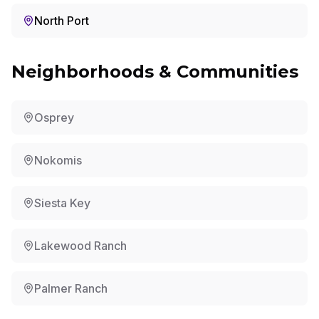
North Port
Neighborhoods & Communities
Osprey
Nokomis
Siesta Key
Lakewood Ranch
Palmer Ranch