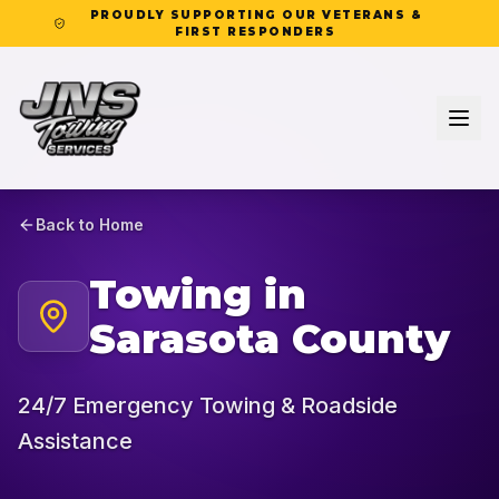
PROUDLY SUPPORTING OUR VETERANS &
FIRST RESPONDERS
Back to Home
Towing in
Sarasota County
24/7 Emergency Towing & Roadside
Assistance