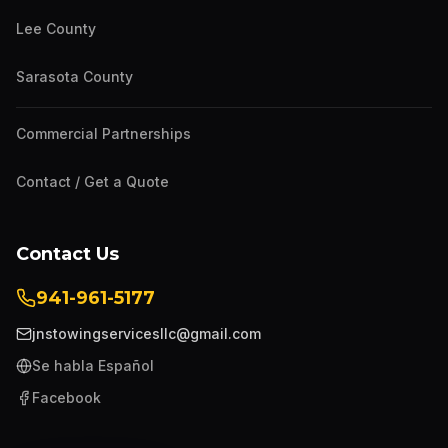
Lee County
Sarasota County
Commercial Partnerships
Contact / Get a Quote
Contact Us
941-961-5177
jnstowingservicesllc@gmail.com
Se habla Español
Facebook