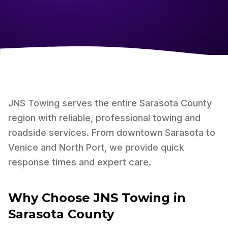
JNS Towing serves the entire Sarasota County
region with reliable, professional towing and
roadside services. From downtown Sarasota to
Venice and North Port, we provide quick
response times and expert care.
Why Choose JNS Towing in
Sarasota County