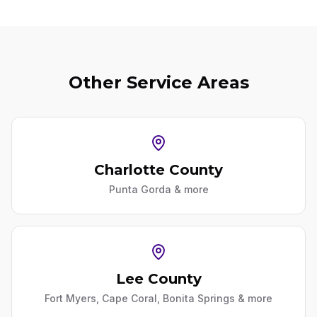
Other Service Areas
Charlotte County
Punta Gorda
& more
Lee County
Fort Myers, Cape Coral, Bonita Springs
& more