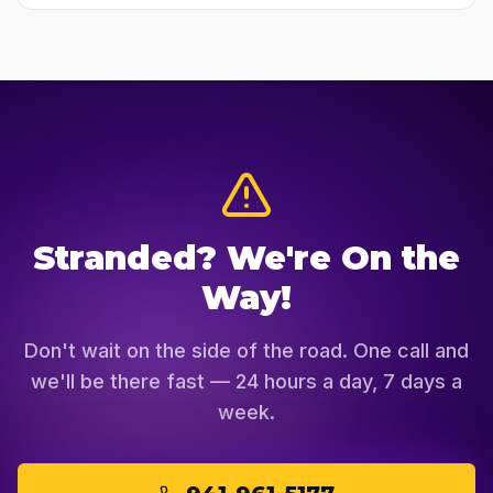
Stranded? We're On the
Way!
Don't wait on the side of the road. One call and
we'll be there fast — 24 hours a day, 7 days a
week.