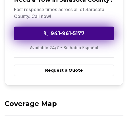
Fast response times across all of
Sarasota
County
. Call now!
941-961-5177
Available 24/7 • Se habla Español
Request a Quote
Sarasota County
Real-time Dispatch
3
Cities,
5
Neighborhoods
GPS tracked fleet
Coverage Map