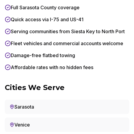
Full Sarasota County coverage
Quick access via I-75 and US-41
Serving communities from Siesta Key to North Port
Fleet vehicles and commercial accounts welcome
Damage-free flatbed towing
Affordable rates with no hidden fees
Cities We Serve
Sarasota
Venice