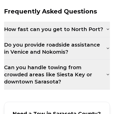
Frequently Asked Questions
How fast can you get to North Port?
Do you provide roadside assistance
in Venice and Nokomis?
Can you handle towing from
crowded areas like Siesta Key or
downtown Sarasota?
Need a Tow in
Sarasota County
?