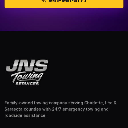
941-961-5177
Family-owned towing company serving Charlotte, Lee &
Sarasota counties with 24/7 emergency towing and
roadside assistance.