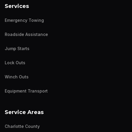
Services
Emergency Towing
Roadside Assistance
Jump Starts
Lock Outs
Winch Outs
Equipment Transport
Service Areas
Charlotte County